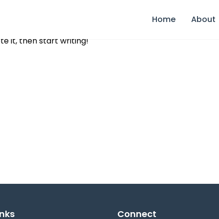
Home
About
e it, then start writing!
inks
Connect