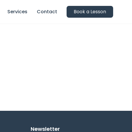
Services
Contact
Book a Lesson
Newsletter