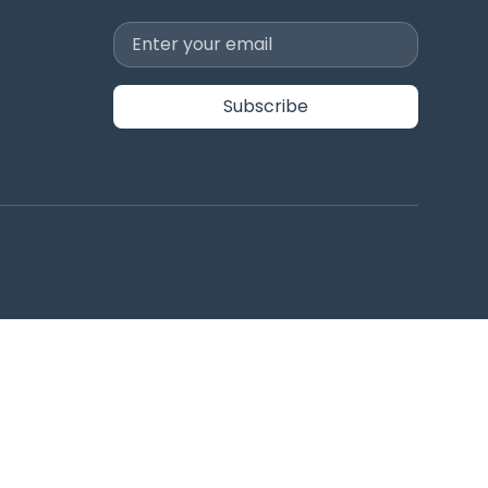
Subscribe