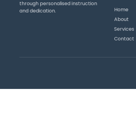
through personalised instruction
Home
and dedication.
About
Services
Contact