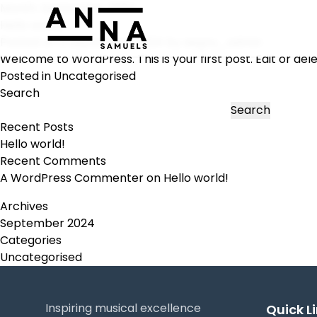
Month:
September 2024
Hello world!
Posted on
5 September 2024
by
aegny_admin
Welcome to WordPress. This is your first post. Edit or delet
Posted in
Uncategorised
Search
Search
Recent Posts
Hello world!
Recent Comments
A WordPress Commenter
on
Hello world!
Archives
September 2024
Categories
Uncategorised
Inspiring musical excellence
Quick L