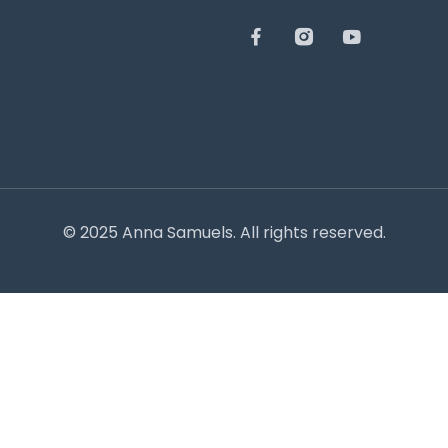
© 2025 Anna Samuels. All rights reserved.