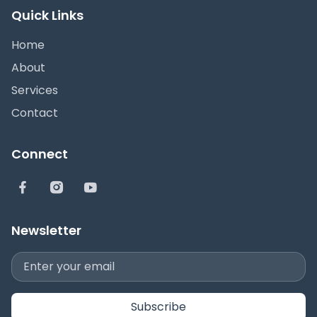
Quick Links
Home
About
Services
Contact
Connect
Newsletter
Subscribe