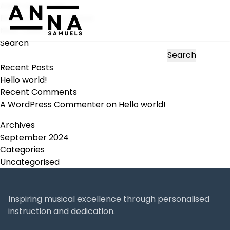
Adult cello pupil
Post
Previous:
Theory lesson
navigation
Next:
Cello duets
Search
Search
Recent Posts
Hello world!
Recent Comments
A WordPress Commenter
on
Hello world!
Archives
September 2024
Categories
Uncategorised
Inspiring musical excellence through personalised
instruction and dedication.