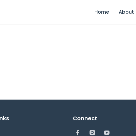
Home
About
inks
Connect