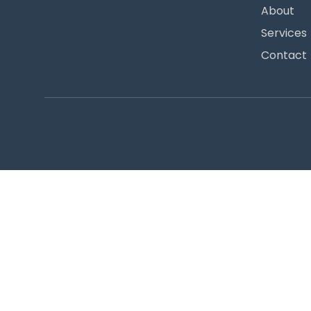
About
Services
Contact