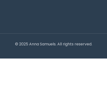
© 2025 Anna Samuels. All rights reserved.