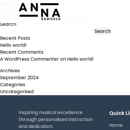
Sussex Symphony orchestra
Post
Previous:
Cello duets
navigation
Next:
Adult cello student playing a duet
Search
Search
Recent Posts
Hello world!
Recent Comments
A WordPress Commenter
on
Hello world!
Archives
September 2024
Categories
Uncategorised
Inspiring musical excellence
Quick L
through personalised instruction
Home
and dedication.