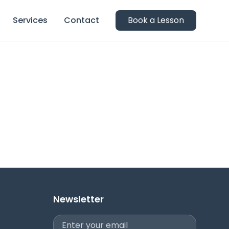
Services
Contact
Book a Lesson
Newsletter