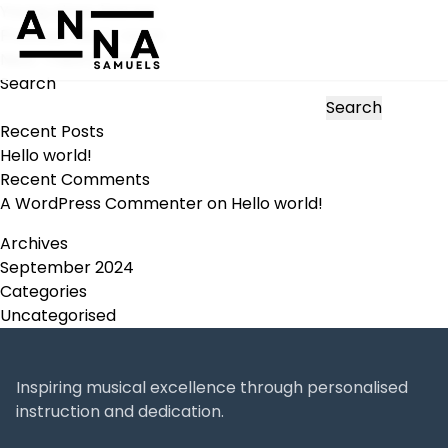
Young piano learner
Post
Previous:
Music room
navigation
Next:
Theory lesson
Search
Search
Recent Posts
Hello world!
Recent Comments
A WordPress Commenter
on
Hello world!
Archives
September 2024
Categories
Uncategorised
Inspiring musical excellence through personalised
instruction and dedication.