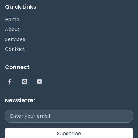
Quick Links
Home
About
Services
Contact
Connect
Newsletter
Subscribe